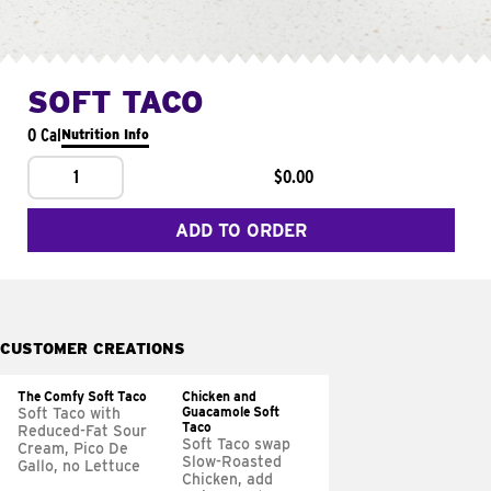
SOFT TACO
0 Cal
Nutrition Info
1
$0.00
ADD TO ORDER
CUSTOMER CREATIONS
The Comfy Soft Taco
Chicken and
Guacamole Soft
Soft Taco with
Taco
Reduced-Fat Sour
Soft Taco swap
Cream, Pico De
Slow-Roasted
Gallo, no Lettuce
Chicken, add