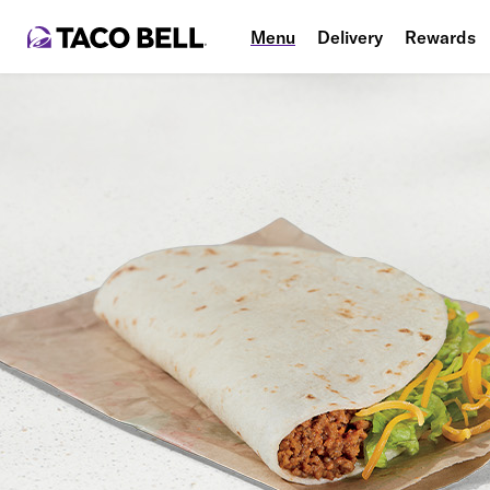
Menu
Delivery
Rewards