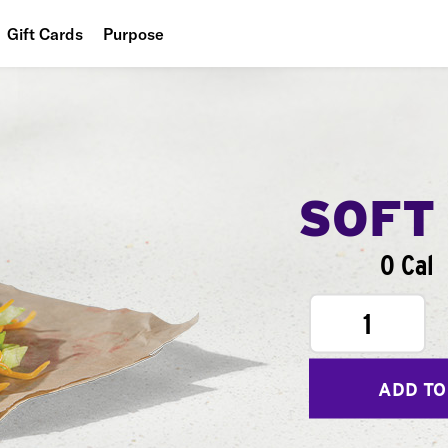
Gift Cards
Purpose
People
Planet
Food
SOFT
0 Cal
1
ADD TO