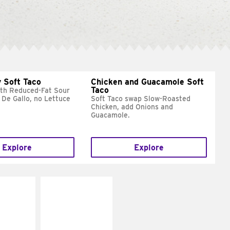
 Soft Taco
Chicken and Guacamole Soft
Taco
ith Reduced-Fat Sour
 De Gallo, no Lettuce
Soft Taco swap Slow-Roasted
Chicken, add Onions and
Guacamole.
Explore
Explore
E IT
MAKE IT
REME
FRESCO
cream and
Replace dairy and
toes
mayo-sauces with