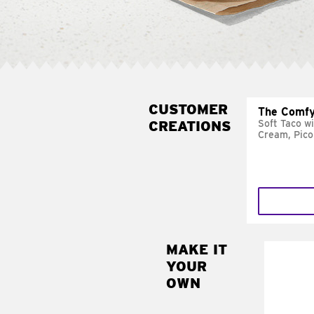
CUSTOMER
The Comfy
CREATIONS
Soft Taco w
Cream, Pico
MAKE IT
MAK
YOUR
SUP
OWN
Add sour 
toma