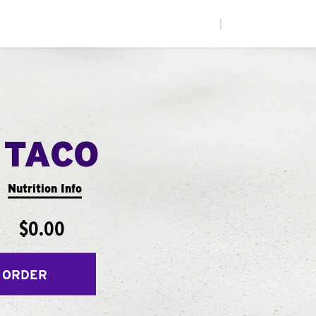
|
 TACO
Nutrition Info
$0.00
 ORDER