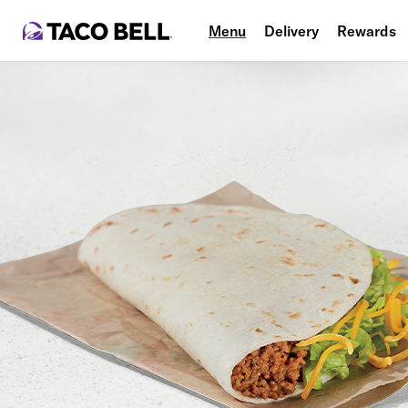
Menu
Delivery
Rewards