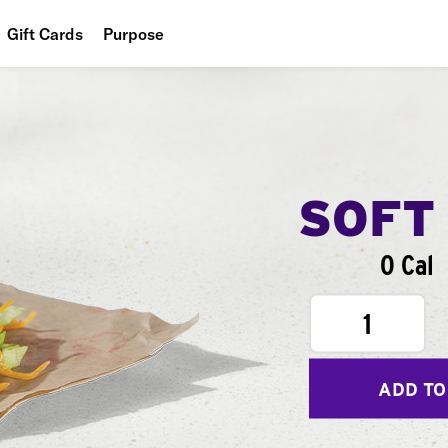
Gift Cards
Purpose
People
Planet
Food
SOFT
0 Cal
1
ADD TO