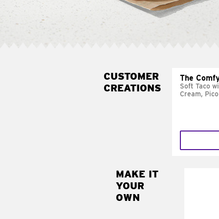
CUSTOMER
The Comfy
CREATIONS
Soft Taco w
Cream, Pico
MAKE IT
MAK
YOUR
SUP
OWN
Add sour 
toma