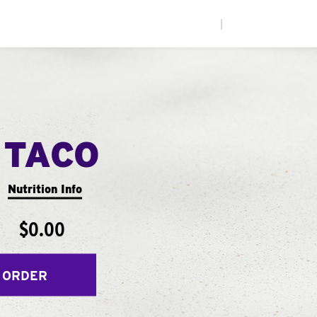
|
 TACO
Nutrition Info
$0.00
 ORDER