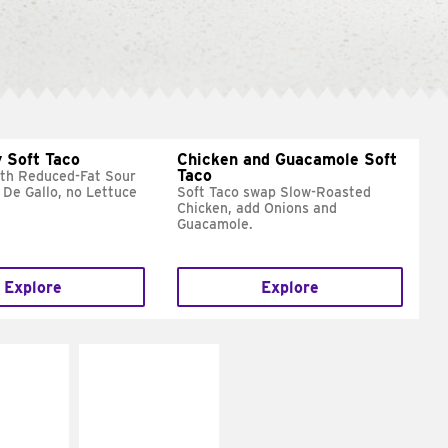
 Soft Taco
Chicken and Guacamole Soft
Taco
ith Reduced-Fat Sour
 De Gallo, no Lettuce
Soft Taco swap Slow-Roasted
Chicken, add Onions and
Guacamole.
Explore
Explore
E IT
MAKE IT
REME
FRESCO
cream and
Replace dairy and
toes
mayo-sauces with