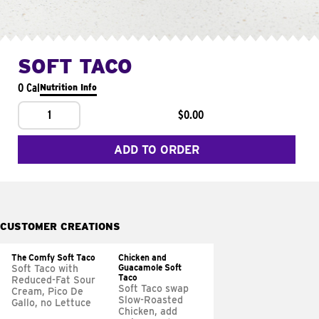
SOFT TACO
0 Cal
Nutrition Info
1
$0.00
ADD TO ORDER
CUSTOMER CREATIONS
The Comfy Soft Taco
Chicken and
Guacamole Soft
Soft Taco with
Taco
Reduced-Fat Sour
Soft Taco swap
Cream, Pico De
Slow-Roasted
Gallo, no Lettuce
Chicken, add