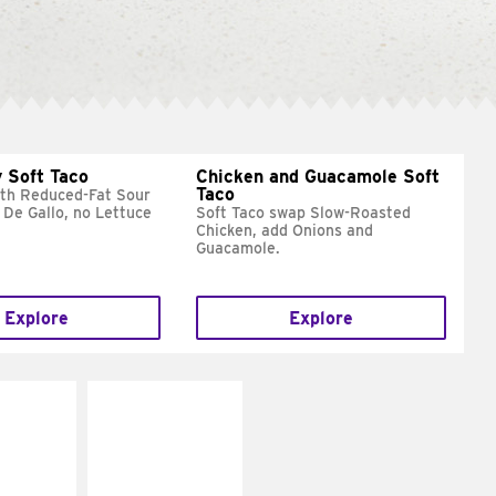
 Soft Taco
Chicken and Guacamole Soft
Taco
ith Reduced-Fat Sour
 De Gallo, no Lettuce
Soft Taco swap Slow-Roasted
Chicken, add Onions and
Guacamole.
Explore
Explore
E IT
MAKE IT
REME
FRESCO
cream and
Replace dairy and
toes
mayo-sauces with