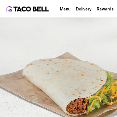
Menu
Delivery
Rewards