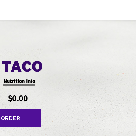
|
 TACO
Nutrition Info
$0.00
 ORDER