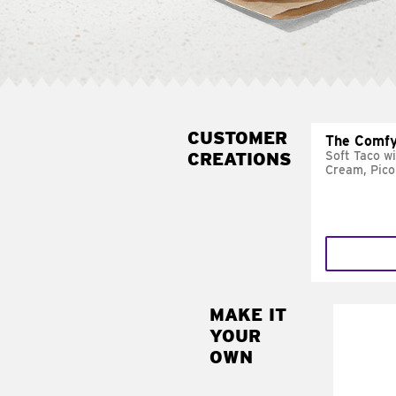
CUSTOMER
The Comfy
CREATIONS
Soft Taco w
Cream, Pico
MAKE IT
MAK
YOUR
SUP
OWN
Add sour 
toma