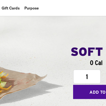
Gift Cards
Purpose
People
Planet
Food
SOFT
0 Cal
1
ADD TO