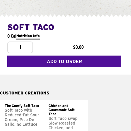
SOFT TACO
0 Cal
Nutrition Info
1
$0.00
ADD TO ORDER
CUSTOMER CREATIONS
The Comfy Soft Taco
Chicken and
Guacamole Soft
Soft Taco with
Taco
Reduced-Fat Sour
Soft Taco swap
Cream, Pico De
Slow-Roasted
Gallo, no Lettuce
Chicken, add