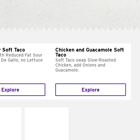
 Soft Taco
Chicken and Guacamole Soft
Taco
ith Reduced-Fat Sour
 De Gallo, no Lettuce
Soft Taco swap Slow-Roasted
Chicken, add Onions and
Guacamole.
Explore
Explore
E IT
MAKE IT
REME
FRESCO
cream and
Replace dairy and
toes
mayo-sauces with