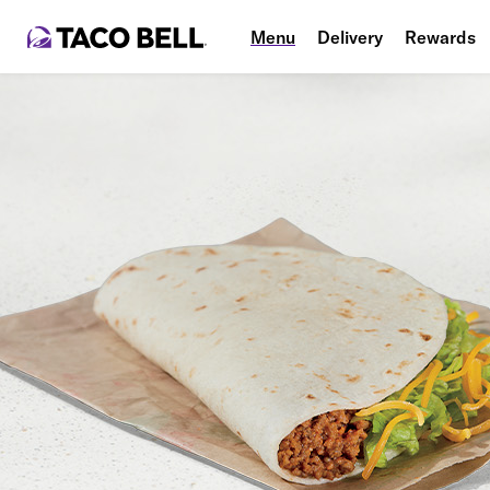
Menu
Delivery
Rewards