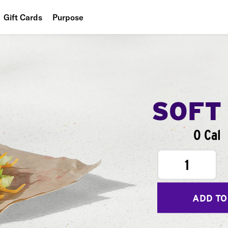
Gift Cards
Purpose
People
Planet
Food
SOFT
0 Cal
1
ADD TO