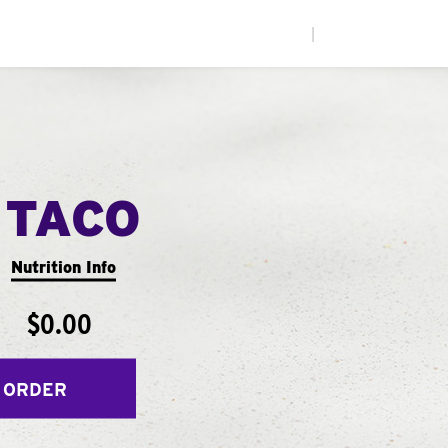
|
 TACO
Nutrition Info
$0.00
 ORDER