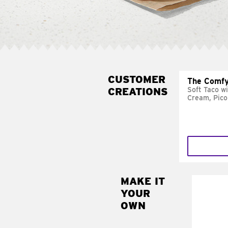
CUSTOMER
The Comfy
CREATIONS
Soft Taco w
Cream, Pico
MAKE IT
MAK
YOUR
SUP
OWN
Add sour 
toma