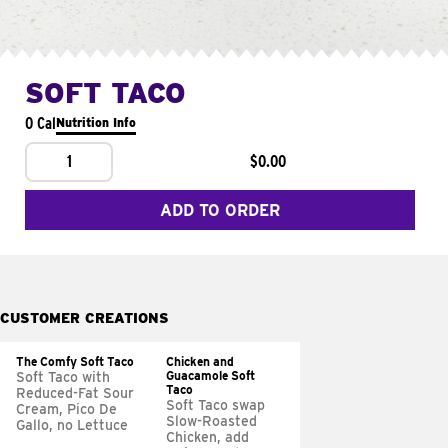
SOFT TACO
0 Cal
Nutrition Info
1
$0.00
ADD TO ORDER
CUSTOMER CREATIONS
The Comfy Soft Taco
Chicken and
Guacamole Soft
Soft Taco with
Taco
Reduced-Fat Sour
Soft Taco swap
Cream, Pico De
Slow-Roasted
Gallo, no Lettuce
Chicken, add