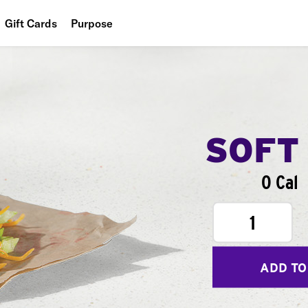
Gift Cards
Purpose
People
Planet
Food
SOFT
0 Cal
1
ADD TO