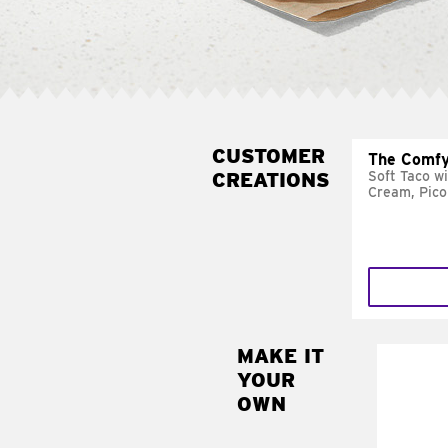
CUSTOMER
The Comfy
CREATIONS
Soft Taco w
Cream, Pico
MAKE IT
MAK
YOUR
SUP
OWN
Add sour 
toma