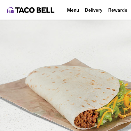
Menu
Delivery
Rewards