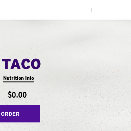
|
 TACO
Nutrition Info
$0.00
 ORDER