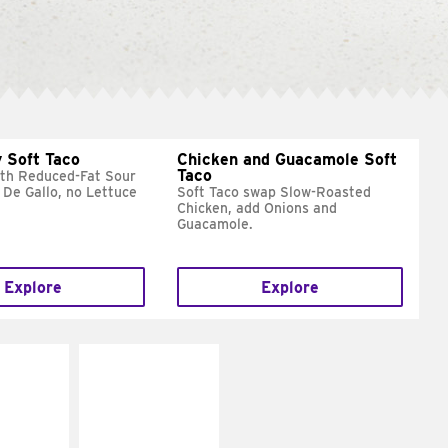
 Soft Taco
Chicken and Guacamole Soft
Taco
ith Reduced-Fat Sour
 De Gallo, no Lettuce
Soft Taco swap Slow-Roasted
Chicken, add Onions and
Guacamole.
Explore
Explore
E IT
MAKE IT
REME
FRESCO
cream and
Replace dairy and
toes
mayo-sauces with