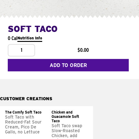
SOFT TACO
0 Cal
Nutrition Info
1
$0.00
ADD TO ORDER
CUSTOMER CREATIONS
The Comfy Soft Taco
Chicken and
Guacamole Soft
Soft Taco with
Taco
Reduced-Fat Sour
Soft Taco swap
Cream, Pico De
Slow-Roasted
Gallo, no Lettuce
Chicken, add