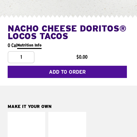
NACHO CHEESE DORITOS®
LOCOS TACOS
0 Cal
Nutrition Info
1
$0.00
ADD TO ORDER
MAKE IT YOUR OWN
MAKE IT
MAKE IT
SUPREME
FRESCO
Add sour cream and
Replace dairy and
tomatoes
mayo-sauces with