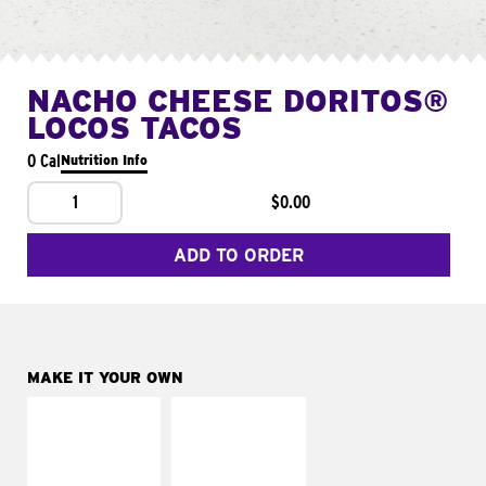
NACHO CHEESE DORITOS®
LOCOS TACOS
0 Cal
Nutrition Info
1
$0.00
ADD TO ORDER
MAKE IT YOUR OWN
MAKE IT
MAKE IT
SUPREME
FRESCO
Add sour cream and
Replace dairy and
tomatoes
mayo-sauces with