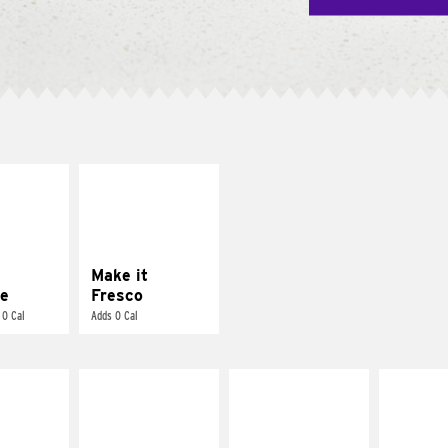
E IT
MAKE IT
REME
FRESCO
cream and
Replace dairy and
toes
mayo-sauces with
pico de gallo
Make it
e
Fresco
 0 Cal
Adds 0 Cal