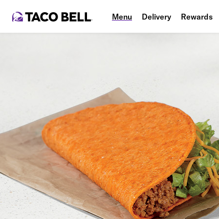
Menu
Delivery
Rewards