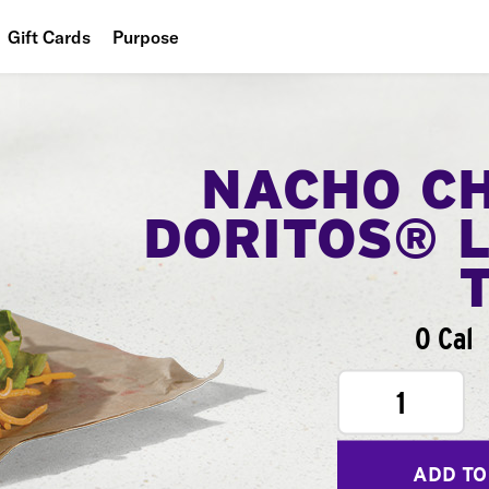
Gift Cards
Purpose
People
Planet
NACHO C
Food
DORITOS® 
0 Cal
1
ADD TO