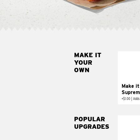
MAKE IT
MAK
YOUR
SUP
OWN
Add sour 
toma
Make it
Suprem
+
$1.00
|
Adds
POPULAR
UPGRADES