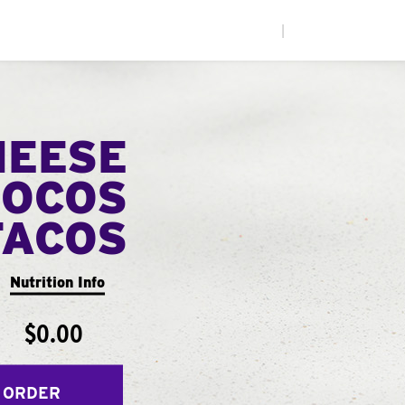
|
HEESE
LOCOS
TACOS
Nutrition Info
$0.00
 ORDER