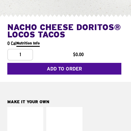
NACHO CHEESE DORITOS®
LOCOS TACOS
0 Cal
Nutrition Info
1
$0.00
ADD TO ORDER
MAKE IT YOUR OWN
MAKE IT
MAKE IT
SUPREME
FRESCO
Add sour cream and
Replace dairy and
tomatoes
mayo-sauces with