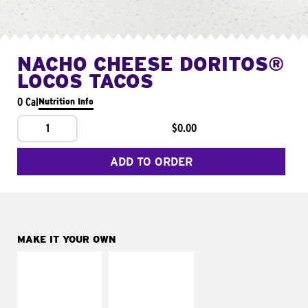
NACHO CHEESE DORITOS®
LOCOS TACOS
0 Cal
Nutrition Info
1
$0.00
ADD TO ORDER
MAKE IT YOUR OWN
MAKE IT
MAKE IT
SUPREME
FRESCO
Add sour cream and
Replace dairy and
tomatoes
mayo-sauces with