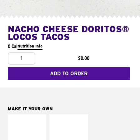
NACHO CHEESE DORITOS®
LOCOS TACOS
0 Cal
Nutrition Info
1
$0.00
ADD TO ORDER
MAKE IT YOUR OWN
MAKE IT
MAKE IT
SUPREME
FRESCO
Add sour cream and
Replace dairy and
tomatoes
mayo-sauces with