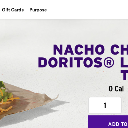
Gift Cards
Purpose
People
Planet
NACHO C
Food
DORITOS® 
0 Cal
1
ADD TO