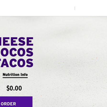
|
HEESE
LOCOS
TACOS
Nutrition Info
$0.00
 ORDER