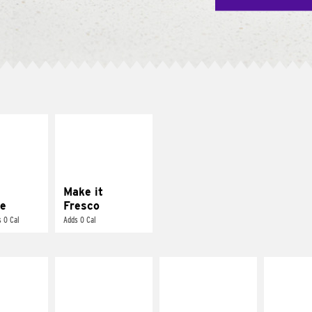
E IT
MAKE IT
REME
FRESCO
cream and
Replace dairy and
toes
mayo-sauces with
pico de gallo
Make it
e
Fresco
 0 Cal
Adds 0 Cal