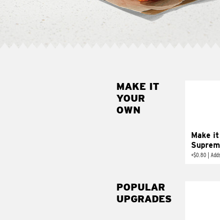
MAKE IT
MAK
YOUR
SUP
OWN
Add sour 
toma
Make it
Suprem
+
$0.80
|
Adds
POPULAR
UPGRADES