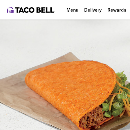
Menu
Delivery
Rewards