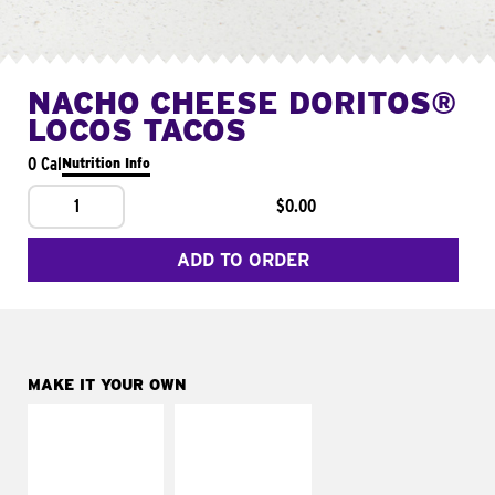
NACHO CHEESE DORITOS®
LOCOS TACOS
0 Cal
Nutrition Info
1
$0.00
ADD TO ORDER
MAKE IT YOUR OWN
MAKE IT
MAKE IT
SUPREME
FRESCO
Add sour cream and
Replace dairy and
tomatoes
mayo-sauces with