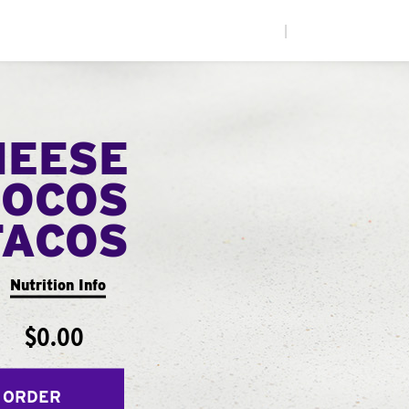
|
HEESE
LOCOS
TACOS
Nutrition Info
$0.00
 ORDER