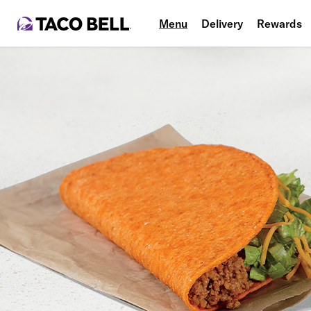
Menu
Delivery
Rewards