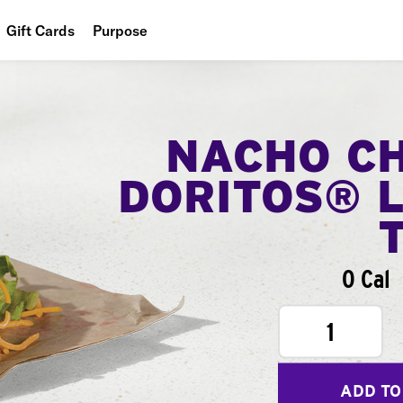
Gift Cards
Purpose
People
Planet
NACHO C
Food
DORITOS® 
0 Cal
1
ADD TO