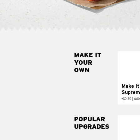
MAKE IT
MAK
YOUR
SUP
OWN
Add sour 
toma
Make it
Suprem
+
$0.80
|
Adds
POPULAR
UPGRADES