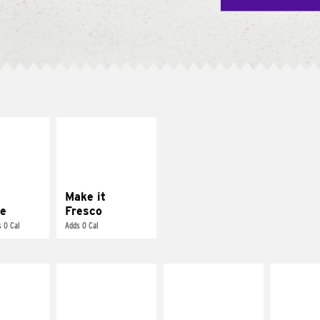
E IT
MAKE IT
REME
FRESCO
cream and
Replace dairy and
toes
mayo-sauces with
pico de gallo
Make it
e
Fresco
 0 Cal
Adds 0 Cal