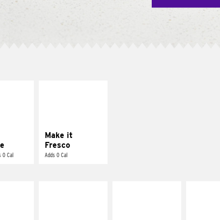
E IT
MAKE IT
REME
FRESCO
cream and
Replace dairy and
toes
mayo-sauces with
pico de gallo
Make it
e
Fresco
 0 Cal
Adds 0 Cal