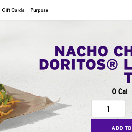
Gift Cards
Purpose
People
Planet
NACHO C
Food
DORITOS® 
0 Cal
1
ADD TO