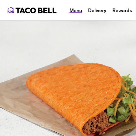
Menu
Delivery
Rewards