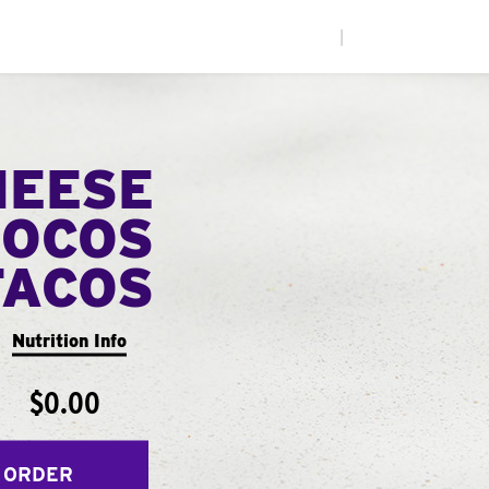
|
HEESE
LOCOS
TACOS
Nutrition Info
$0.00
 ORDER