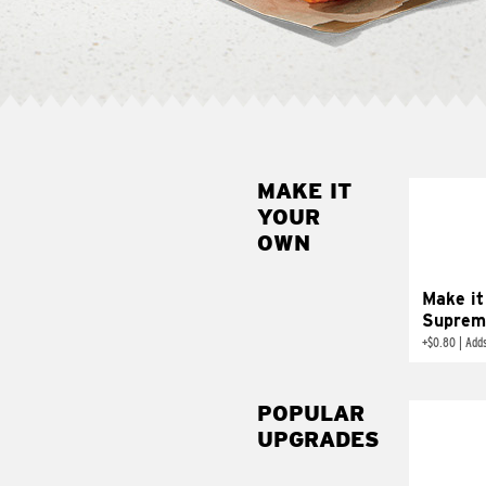
MAKE IT
MAK
YOUR
SUP
OWN
Add sour 
toma
Make it
Suprem
+
$0.80
|
Adds
POPULAR
UPGRADES