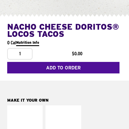
NACHO CHEESE DORITOS®
LOCOS TACOS
0 Cal
Nutrition Info
1
$0.00
ADD TO ORDER
MAKE IT YOUR OWN
MAKE IT
MAKE IT
SUPREME
FRESCO
Add sour cream and
Replace dairy and
tomatoes
mayo-sauces with