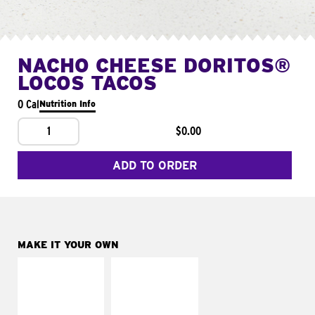
NACHO CHEESE DORITOS®
LOCOS TACOS
0 Cal
Nutrition Info
1
$0.00
ADD TO ORDER
MAKE IT YOUR OWN
MAKE IT
MAKE IT
SUPREME
FRESCO
Add sour cream and
Replace dairy and
tomatoes
mayo-sauces with