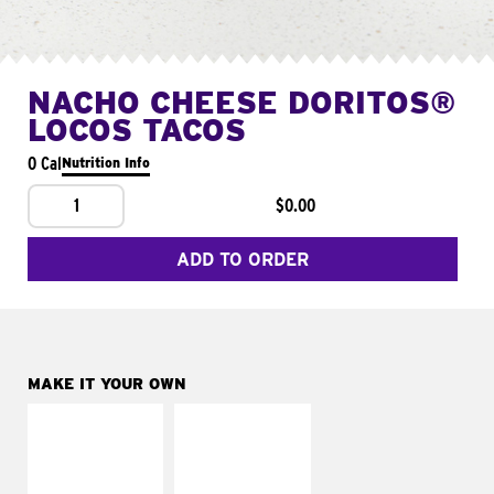
NACHO CHEESE DORITOS®
LOCOS TACOS
0 Cal
Nutrition Info
1
$0.00
ADD TO ORDER
MAKE IT YOUR OWN
MAKE IT
MAKE IT
SUPREME
FRESCO
Add sour cream and
Replace dairy and
tomatoes
mayo-sauces with