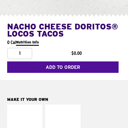
NACHO CHEESE DORITOS®
LOCOS TACOS
0 Cal
Nutrition Info
1
$0.00
ADD TO ORDER
MAKE IT YOUR OWN
MAKE IT
MAKE IT
SUPREME
FRESCO
Add sour cream and
Replace dairy and
tomatoes
mayo-sauces with