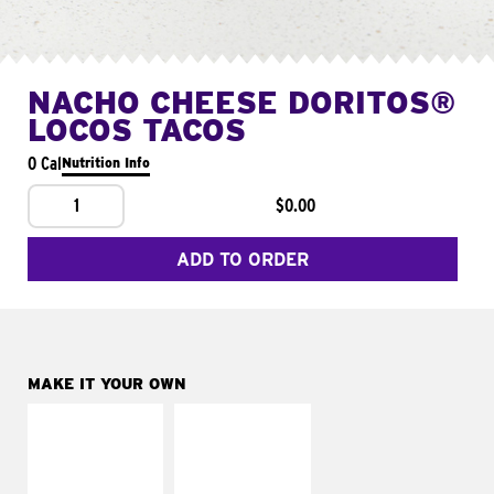
NACHO CHEESE DORITOS®
LOCOS TACOS
0 Cal
Nutrition Info
1
$0.00
ADD TO ORDER
MAKE IT YOUR OWN
MAKE IT
MAKE IT
SUPREME
FRESCO
Add sour cream and
Replace dairy and
tomatoes
mayo-sauces with