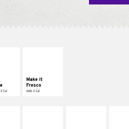
E IT
MAKE IT
REME
FRESCO
cream and
Replace dairy and
toes
mayo-sauces with
pico de gallo
Make it
e
Fresco
 0 Cal
Adds 0 Cal