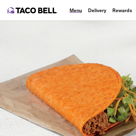
Menu
Delivery
Rewards