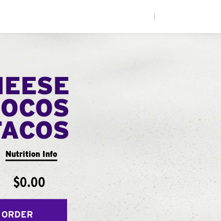
|
HEESE
LOCOS
TACOS
Nutrition Info
$0.00
 ORDER