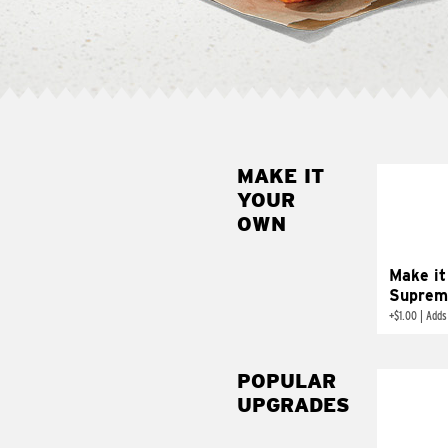
MAKE IT
MAK
YOUR
SUP
OWN
Add sour 
toma
Make it
Suprem
+
$1.00
|
Adds
POPULAR
UPGRADES