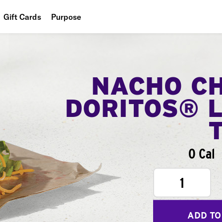
Gift Cards
Purpose
People
Planet
NACHO C
Food
DORITOS® 
0 Cal
1
ADD TO