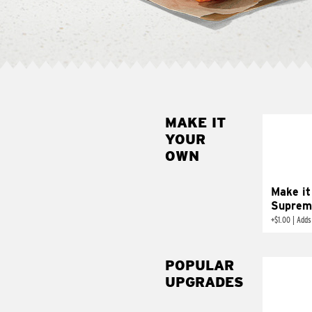
MAKE IT
MAK
YOUR
SUP
OWN
Add sour 
toma
Make it
Suprem
+
$1.00
|
Adds
POPULAR
UPGRADES