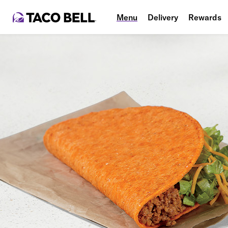
Menu
Delivery
Rewards