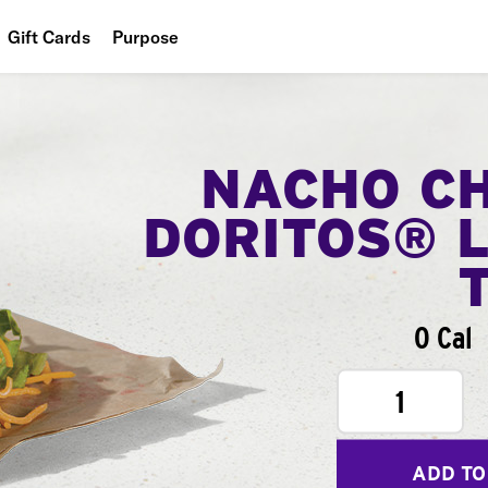
Gift Cards
Purpose
People
Planet
NACHO C
Food
DORITOS® 
0 Cal
1
ADD TO