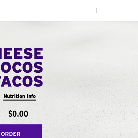
|
HEESE
LOCOS
TACOS
Nutrition Info
$0.00
 ORDER