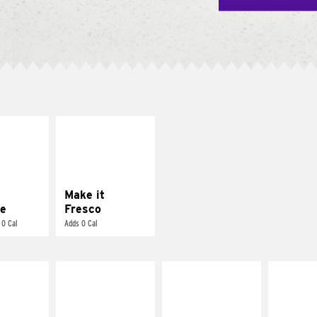
E IT
MAKE IT
REME
FRESCO
cream and
Replace dairy and
toes
mayo-sauces with
pico de gallo
Make it
e
Fresco
 0 Cal
Adds 0 Cal