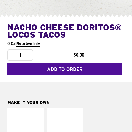
NACHO CHEESE DORITOS®
LOCOS TACOS
0 Cal
Nutrition Info
1
$0.00
ADD TO ORDER
MAKE IT YOUR OWN
MAKE IT
MAKE IT
SUPREME
FRESCO
Add sour cream and
Replace dairy and
tomatoes
mayo-sauces with