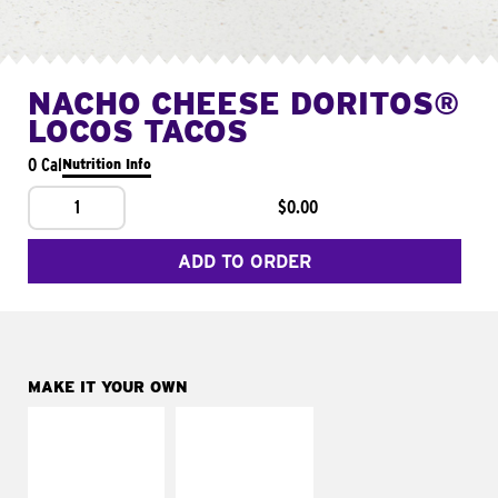
NACHO CHEESE DORITOS®
LOCOS TACOS
0 Cal
Nutrition Info
1
$0.00
ADD TO ORDER
MAKE IT YOUR OWN
MAKE IT
MAKE IT
SUPREME
FRESCO
Add sour cream and
Replace dairy and
tomatoes
mayo-sauces with