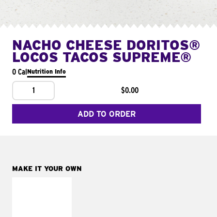
NACHO CHEESE DORITOS®
LOCOS TACOS SUPREME®
0 Cal
Nutrition Info
1
$0.00
ADD TO ORDER
MAKE IT YOUR OWN
MAKE IT
FRESCO
Replace dairy and
mayo-sauces with