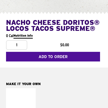
NACHO CHEESE DORITOS®
LOCOS TACOS SUPREME®
0 Cal
Nutrition Info
1
$0.00
ADD TO ORDER
MAKE IT YOUR OWN
MAKE IT
FRESCO
Replace dairy and
mayo-sauces with