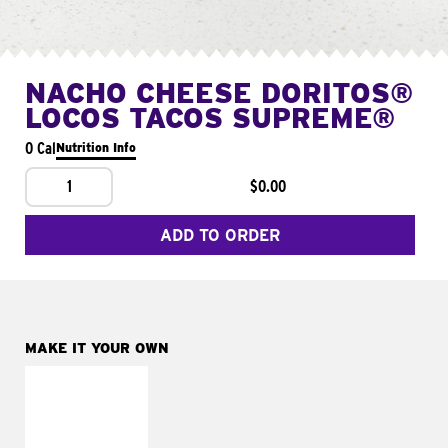
NACHO CHEESE DORITOS®
LOCOS TACOS SUPREME®
0 Cal
Nutrition Info
1
$0.00
ADD TO ORDER
MAKE IT YOUR OWN
MAKE IT
FRESCO
Replace dairy and
mayo-sauces with