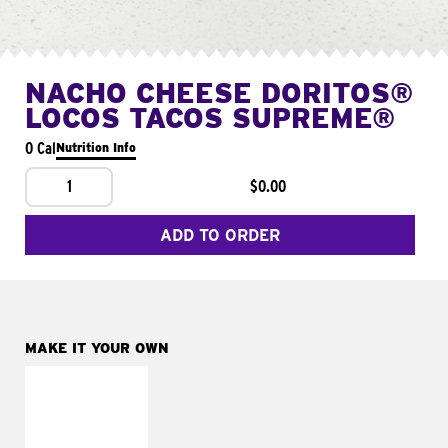
NACHO CHEESE DORITOS®
LOCOS TACOS SUPREME®
0 Cal
Nutrition Info
1
$0.00
ADD TO ORDER
MAKE IT YOUR OWN
MAKE IT
FRESCO
Replace dairy and
mayo-sauces with