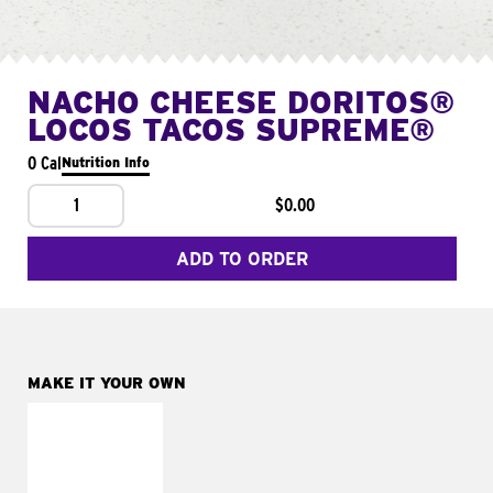
NACHO CHEESE DORITOS®
LOCOS TACOS SUPREME®
0 Cal
Nutrition Info
1
$0.00
ADD TO ORDER
MAKE IT YOUR OWN
MAKE IT
FRESCO
Replace dairy and
mayo-sauces with