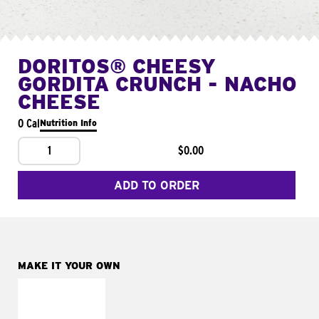
DORITOS® CHEESY
GORDITA CRUNCH - NACHO
CHEESE
0 Cal
Nutrition Info
1
$0.00
ADD TO ORDER
MAKE IT YOUR OWN
MAKE IT
SUPREME