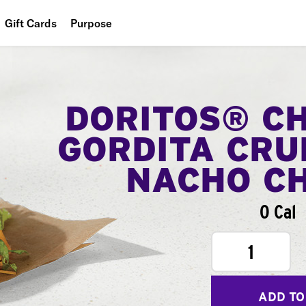
Gift Cards
Purpose
People
Planet
DORITOS® C
Food
GORDITA CRU
NACHO C
0 Cal
1
ADD TO