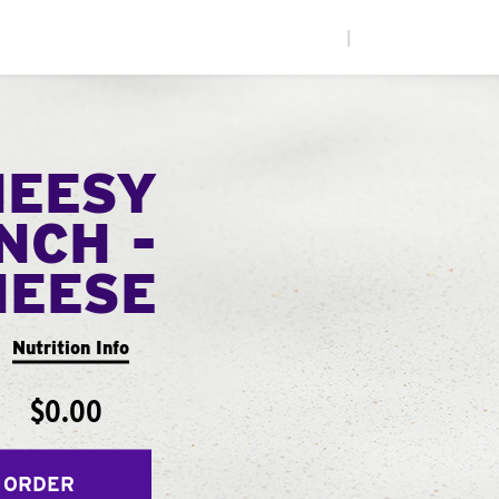
|
HEESY
NCH -
HEESE
Nutrition Info
$0.00
 ORDER