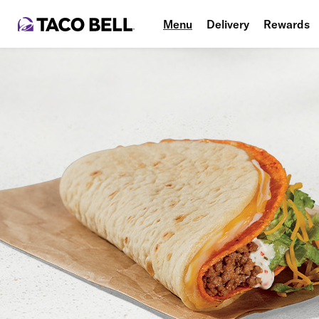
Menu
Delivery
Rewards