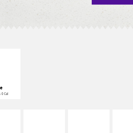
E IT
REME
cream and
toes
e
 0 Cal