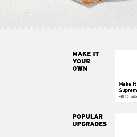
MAKE IT
MAK
YOUR
SUP
OWN
Add sour 
toma
Make it
Suprem
+
$0.90
|
Adds
POPULAR
UPGRADES