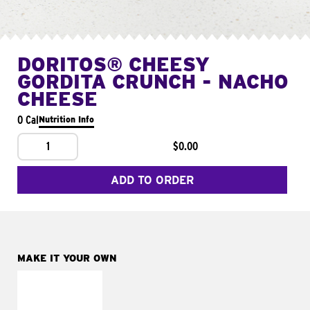
DORITOS® CHEESY
GORDITA CRUNCH - NACHO
CHEESE
0 Cal
Nutrition Info
1
$0.00
ADD TO ORDER
MAKE IT YOUR OWN
MAKE IT
SUPREME