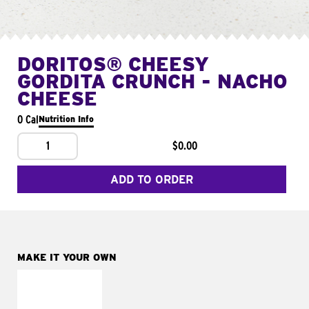
DORITOS® CHEESY
GORDITA CRUNCH - NACHO
CHEESE
0 Cal
Nutrition Info
1
$0.00
ADD TO ORDER
MAKE IT YOUR OWN
MAKE IT
SUPREME