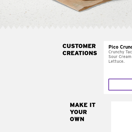
CUSTOMER
Pico Crun
CREATIONS
Crunchy Tac
Sour Cream 
Lettuce.
MAKE IT
MAK
YOUR
SUP
OWN
Add sour 
toma