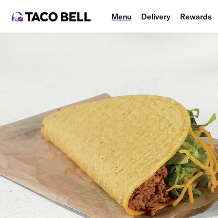
Menu
Delivery
Rewards