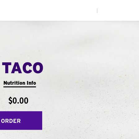
|
 TACO
Nutrition Info
$0.00
 ORDER