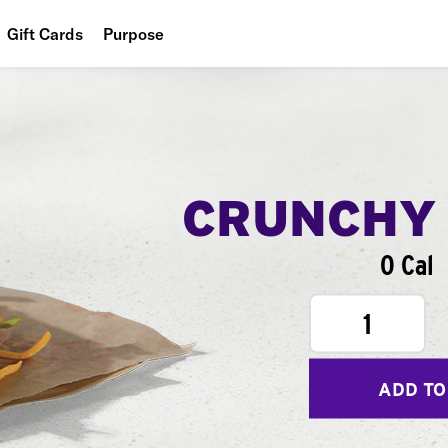
Gift Cards
Purpose
People
Planet
Food
CRUNCHY
0 Cal
1
ADD TO