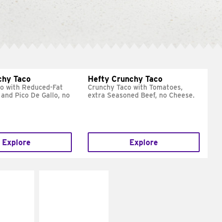
chy Taco
Hefty Crunchy Taco
o with Reduced-Fat
Crunchy Taco with Tomatoes,
and Pico De Gallo, no
extra Seasoned Beef, no Cheese.
Explore
Explore
E IT
MAKE IT
REME
FRESCO
cream and
Replace dairy and
toes
mayo-sauces with