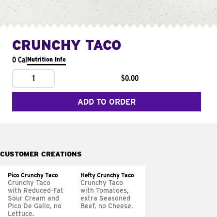
CRUNCHY TACO
0 Cal
Nutrition Info
1
$0.00
ADD TO ORDER
CUSTOMER CREATIONS
Pico Crunchy Taco
Hefty Crunchy Taco
Crunchy Taco
Crunchy Taco
with Reduced-Fat
with Tomatoes,
Sour Cream and
extra Seasoned
Pico De Gallo, no
Beef, no Cheese.
Lettuce.