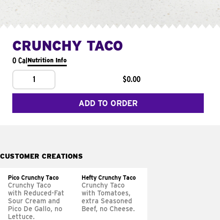
CRUNCHY TACO
0 Cal
Nutrition Info
1
$0.00
ADD TO ORDER
CUSTOMER CREATIONS
Pico Crunchy Taco
Hefty Crunchy Taco
Crunchy Taco
Crunchy Taco
with Reduced-Fat
with Tomatoes,
Sour Cream and
extra Seasoned
Pico De Gallo, no
Beef, no Cheese.
Lettuce.