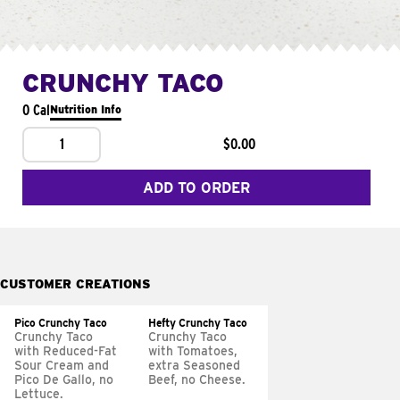
CRUNCHY TACO
0 Cal
Nutrition Info
1
$0.00
ADD TO ORDER
CUSTOMER CREATIONS
Pico Crunchy Taco
Hefty Crunchy Taco
Crunchy Taco
Crunchy Taco
with Reduced-Fat
with Tomatoes,
Sour Cream and
extra Seasoned
Pico De Gallo, no
Beef, no Cheese.
Lettuce.