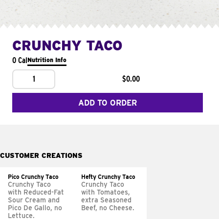
CRUNCHY TACO
0 Cal
Nutrition Info
1
$0.00
ADD TO ORDER
CUSTOMER CREATIONS
Pico Crunchy Taco
Hefty Crunchy Taco
Crunchy Taco
Crunchy Taco
with Reduced-Fat
with Tomatoes,
Sour Cream and
extra Seasoned
Pico De Gallo, no
Beef, no Cheese.
Lettuce.