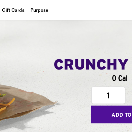
Gift Cards
Purpose
People
Planet
Food
CRUNCHY
0 Cal
1
ADD TO