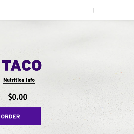
|
 TACO
Nutrition Info
$0.00
 ORDER