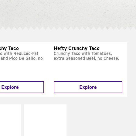
chy Taco
Hefty Crunchy Taco
o with Reduced-Fat
Crunchy Taco with Tomatoes,
and Pico De Gallo, no
extra Seasoned Beef, no Cheese.
Explore
Explore
E IT
MAKE IT
REME
FRESCO
cream and
Replace dairy and
toes
mayo-sauces with