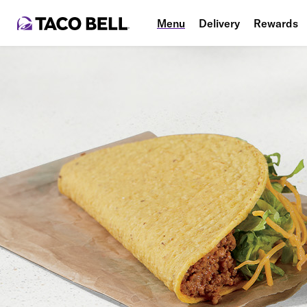
Menu
Delivery
Rewards