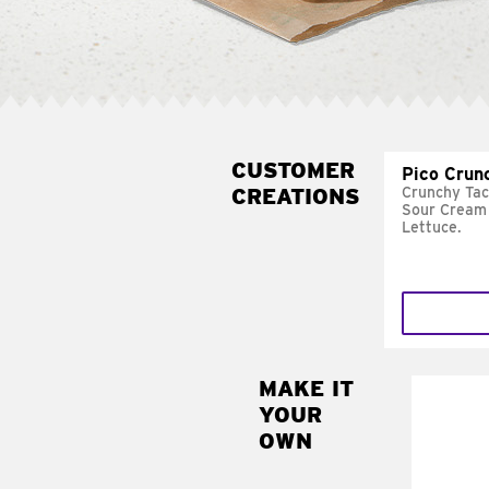
CUSTOMER
Pico Crun
CREATIONS
Crunchy Tac
Sour Cream 
Lettuce.
MAKE IT
MAK
YOUR
SUP
OWN
Add sour 
toma