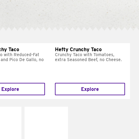
chy Taco
Hefty Crunchy Taco
o with Reduced-Fat
Crunchy Taco with Tomatoes,
and Pico De Gallo, no
extra Seasoned Beef, no Cheese.
Explore
Explore
E IT
MAKE IT
REME
FRESCO
cream and
Replace dairy and
toes
mayo-sauces with