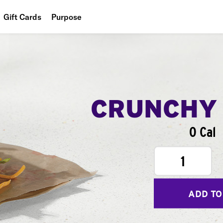
Gift Cards
Purpose
People
Planet
Food
CRUNCHY
0 Cal
1
ADD TO