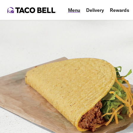
Menu
Delivery
Rewards