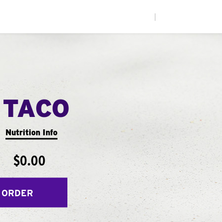
|
 TACO
Nutrition Info
$0.00
 ORDER