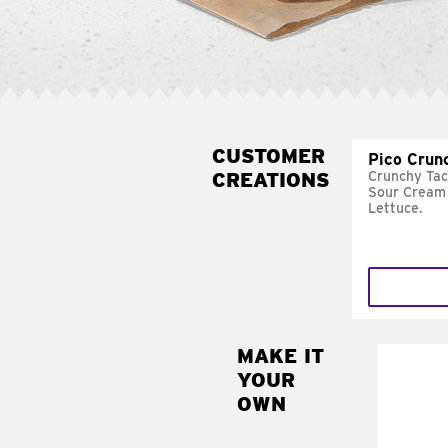
CUSTOMER
Pico Crun
CREATIONS
Crunchy Tac
Sour Cream 
Lettuce.
MAKE IT
MAK
YOUR
SUP
OWN
Add sour 
toma