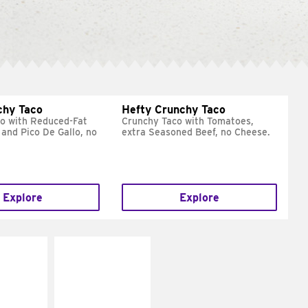
chy Taco
Hefty Crunchy Taco
o with Reduced-Fat
Crunchy Taco with Tomatoes,
and Pico De Gallo, no
extra Seasoned Beef, no Cheese.
Explore
Explore
E IT
MAKE IT
REME
FRESCO
cream and
Replace dairy and
toes
mayo-sauces with