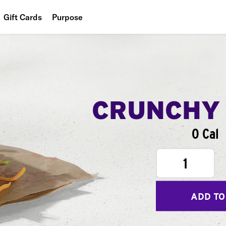
Gift Cards
Purpose
People
Planet
Food
CRUNCHY
0 Cal
1
ADD TO