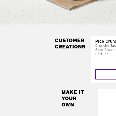
CUSTOMER
Pico Crun
CREATIONS
Crunchy Tac
Sour Cream 
Lettuce.
MAKE IT
MAK
YOUR
SUP
OWN
Add sour 
toma