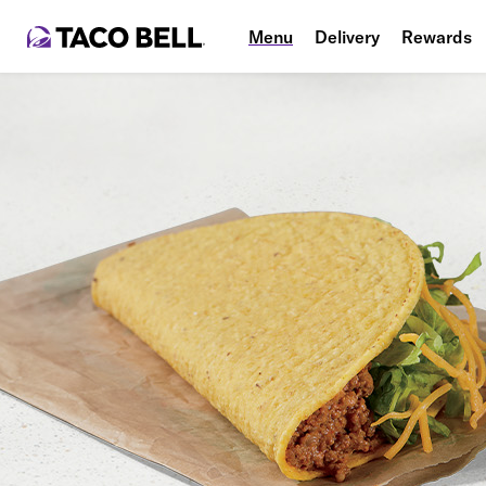
Menu
Delivery
Rewards