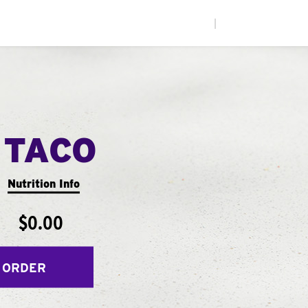
|
 TACO
Nutrition Info
$0.00
 ORDER