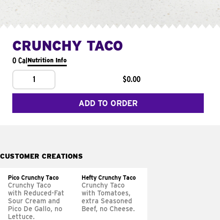
CRUNCHY TACO
0 Cal
Nutrition Info
1
$0.00
ADD TO ORDER
CUSTOMER CREATIONS
Pico Crunchy Taco
Hefty Crunchy Taco
Crunchy Taco
Crunchy Taco
with Reduced-Fat
with Tomatoes,
Sour Cream and
extra Seasoned
Pico De Gallo, no
Beef, no Cheese.
Lettuce.