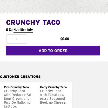
CRUNCHY TACO
0 Cal
Nutrition Info
1
$0.00
ADD TO ORDER
CUSTOMER CREATIONS
Pico Crunchy Taco
Hefty Crunchy Taco
Crunchy Taco
Crunchy Taco
with Reduced-Fat
with Tomatoes,
Sour Cream and
extra Seasoned
Pico De Gallo, no
Beef, no Cheese.
Lettuce.