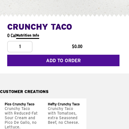
CRUNCHY TACO
0 Cal
Nutrition Info
1
$0.00
ADD TO ORDER
CUSTOMER CREATIONS
Pico Crunchy Taco
Hefty Crunchy Taco
Crunchy Taco
Crunchy Taco
with Reduced-Fat
with Tomatoes,
Sour Cream and
extra Seasoned
Pico De Gallo, no
Beef, no Cheese.
Lettuce.