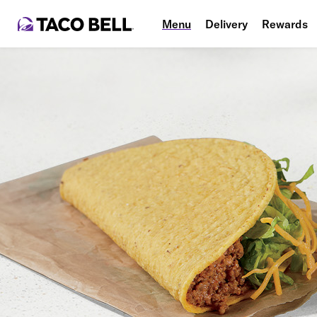
Menu
Delivery
Rewards