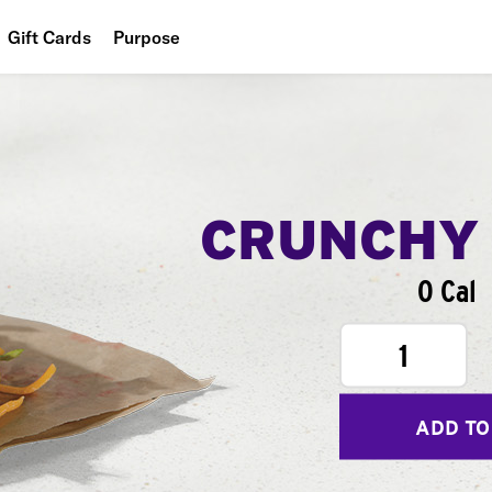
Gift Cards
Purpose
People
Planet
Food
CRUNCHY
0 Cal
1
ADD TO