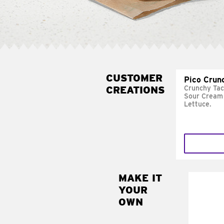
CUSTOMER
Pico Crun
CREATIONS
Crunchy Tac
Sour Cream 
Lettuce.
MAKE IT
MAK
YOUR
SUP
OWN
Add sour 
toma