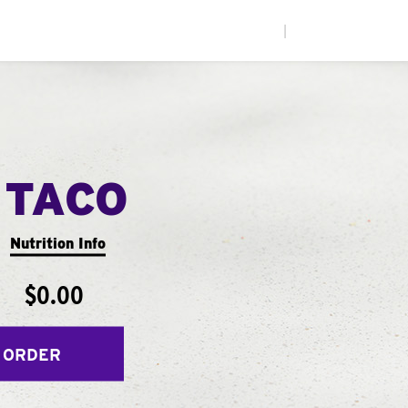
|
 TACO
Nutrition Info
$0.00
 ORDER