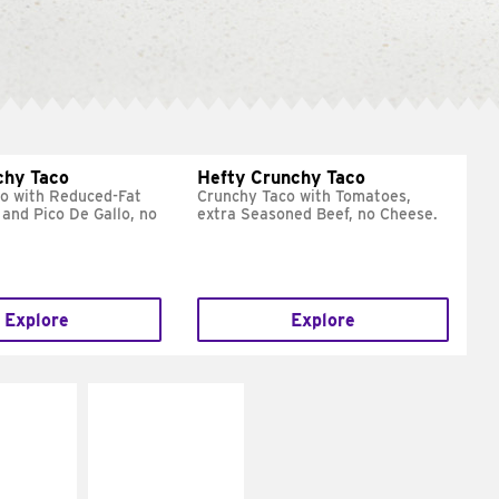
chy Taco
Hefty Crunchy Taco
o with Reduced-Fat
Crunchy Taco with Tomatoes,
and Pico De Gallo, no
extra Seasoned Beef, no Cheese.
Explore
Explore
E IT
MAKE IT
REME
FRESCO
cream and
Replace dairy and
toes
mayo-sauces with